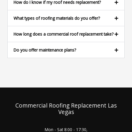
e
How do I know if my roof needs replacement?
*
What types of roofing materials do you offer?
How long does a commercial roof replacement take?
Do you offer maintenance plans?
Commercial Roofing Replacement Las
Vegas
Mon - Sat 8:00 - 17:30,