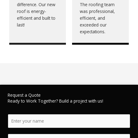
difference. Our new
The roofing team
roof is energy-
was professional,
efficient and built to
efficient, and
last!
exceeded our
expectations.
Request a Quote
Ready to Work Together? Build a project with us!
N
a
m
E
e