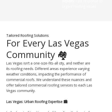
Repairs:
Fast response to
urgent roofing issues.
Tailored Roofing Solutions
For Every Las Vegas
Community 🏘️
Las Vegas isn’t a one-size-fits-all city, and neither are
its roofing needs. Different areas experience varying
weather conditions, impacting the performance of
commercial roofs. We understand these nuances and
offer tailored commercial roofing services to each Las
Vegas community.
Las Vegas: Urban Roofing Expertise 🏙️