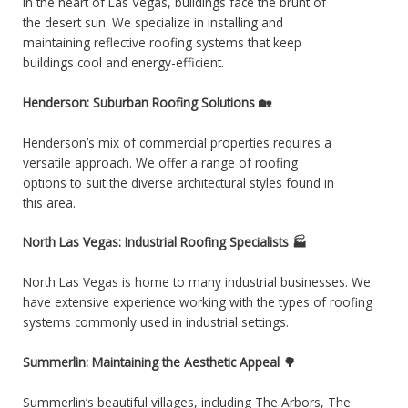
In the heart of Las Vegas, buildings face the brunt of
the desert sun. We specialize in installing and
maintaining reflective roofing systems that keep
buildings cool and energy-efficient.
Henderson: Suburban Roofing Solutions 🏡
Henderson’s mix of commercial properties requires a
versatile approach. We offer a range of roofing
options to suit the diverse architectural styles found in
this area.
North Las Vegas: Industrial Roofing Specialists 🏭
North Las Vegas is home to many industrial businesses. We
have extensive experience working with the types of roofing
systems commonly used in industrial settings.
Summerlin: Maintaining the Aesthetic Appeal 🌳
Summerlin’s beautiful villages, including The Arbors, The