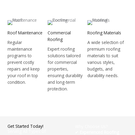
Roof Maintenance
Commercial
Roofing Materials
Roofing
Regular
A wide selection of
maintenance
Expert roofing
premium roofing
programs to
solutions tailored
materials to suit
prevent costly
for commercial
various styles,
repairs and keep
properties,
budgets, and
your roof in top
ensuring durability
durability needs.
condition.
and long-term
protection.
Get Started Today!
Why Choose Us?
Serving All Types of
✔
Experienced Roofing