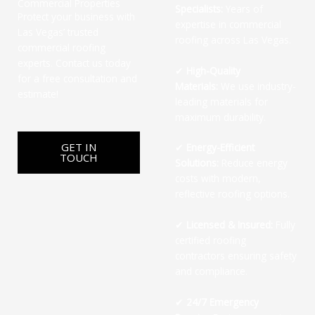
Commercial Properties
Specialists:
Years of
Protect your business with
expertise in commercial
Las Vegas’ trusted
roofing across Las Vegas.
commercial roofing
experts. Contact us today
✔
High-Quality
for a free consultation and
Materials:
We use industry-
estimate!
leading materials for
maximum durability.
GET IN
✔
Energy-Efficient
TOUCH
Solutions:
Reduce energy
costs with modern,
reflective roofing options.
✔
Licensed & Insured:
Fully
certified roofing
contractors ensuring safety
and compliance.
✔
24/7 Emergency