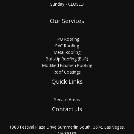
Sunday - CLOSED
Our Services
TPO Roofing
PVC Roofing
Metal Roofing
Built-Up Roofing (BUR)
Modified Bitumen Roofing
Roof Coatings
Quick Links
Service Areas
Contact Us
1980 Festival Plaza Drive Summerlin South, 367c, Las Vegas,
NV 89135