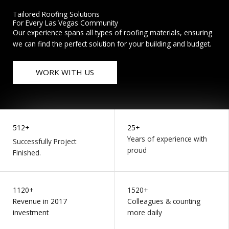
Tailored Roofing Solutions
For Every Las Vegas Community
Our experience spans all types of roofing materials, ensuring
we can find the perfect solution for your building and budget.
WORK WITH US
512+
25+
Years of experience with
Successfully Project
proud
Finished.
1120+
1520+
Revenue in 2017
Colleagues & counting
investment
more daily