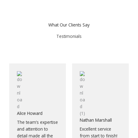
What Our Clients Say
Testimonials
Alice Howard
Nathan Marshall
The team’s expertise
and attention to
Excellent service
detail made all the
from start to finish!