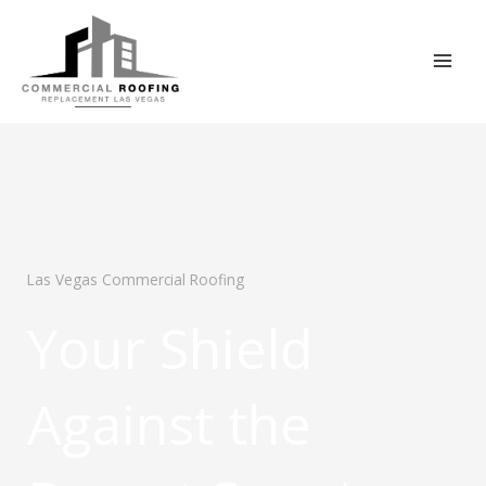
Skip
to
content
Las Vegas Commercial Roofing
Your Shield
Against the