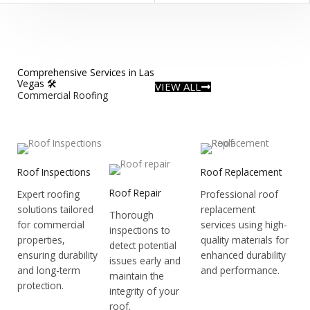
Comprehensive Services in Las
Vegas 🛠️
VIEW ALL
Commercial Roofing
Roof Inspections
Roof Replacement
Roof Repair
Expert roofing
Professional roof
solutions tailored
replacement
Thorough
for commercial
services using high-
inspections to
properties,
quality materials for
detect potential
ensuring durability
enhanced durability
issues early and
and long-term
and performance.
maintain the
protection.
integrity of your
roof.