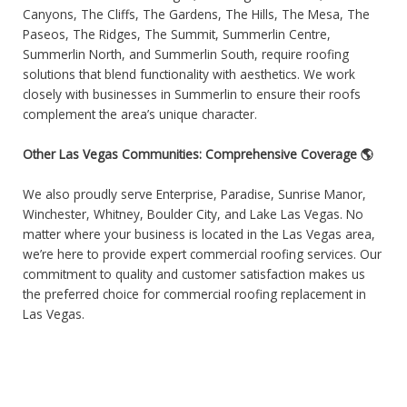
Canyons, The Cliffs, The Gardens, The Hills, The Mesa, The
Paseos, The Ridges, The Summit, Summerlin Centre,
Summerlin North, and Summerlin South, require roofing
solutions that blend functionality with aesthetics. We work
closely with businesses in Summerlin to ensure their roofs
complement the area’s unique character.
Other Las Vegas Communities: Comprehensive Coverage 🌎
We also proudly serve Enterprise, Paradise, Sunrise Manor,
Winchester, Whitney, Boulder City, and Lake Las Vegas. No
matter where your business is located in the Las Vegas area,
we’re here to provide expert commercial roofing services. Our
commitment to quality and customer satisfaction makes us
the preferred choice for commercial roofing replacement in
Las Vegas.