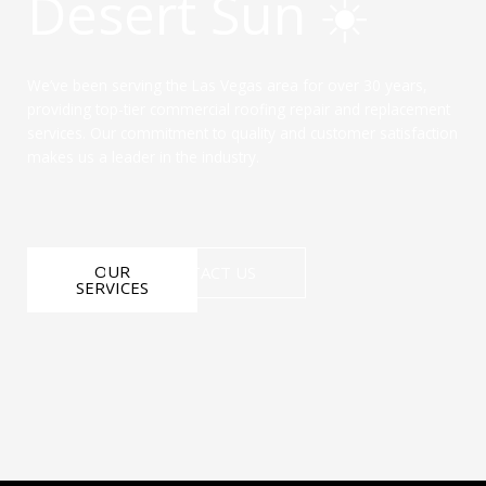
Desert Sun ☀️
We’ve been serving the Las Vegas area for over 30 years,
providing top-tier commercial roofing repair and replacement
services. Our commitment to quality and customer satisfaction
makes us a leader in the industry.
OUR
CONTACT US
SERVICES