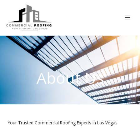
Skip
to
content
About Us
Your Trusted Commercial Roofing Experts in Las Vegas