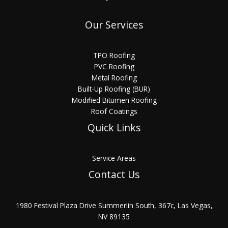
Our Services
TPO Roofing
PVC Roofing
Metal Roofing
Built-Up Roofing (BUR)
Modified Bitumen Roofing
Roof Coatings
Quick Links
Service Areas
Contact Us
1980 Festival Plaza Drive Summerlin South, 367c, Las Vegas,
NV 89135