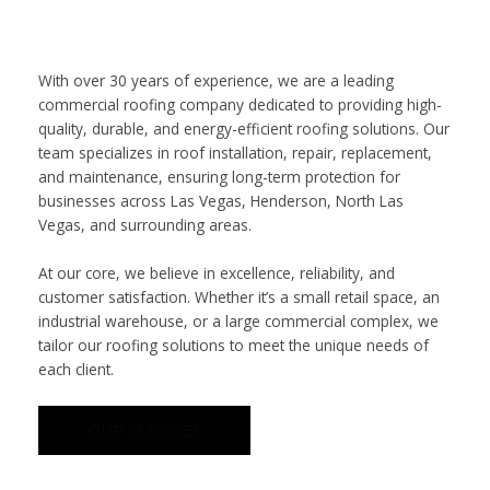
With over 30 years of experience, we are a leading
commercial roofing company dedicated to providing high-
quality, durable, and energy-efficient roofing solutions. Our
team specializes in roof installation, repair, replacement,
and maintenance, ensuring long-term protection for
businesses across Las Vegas, Henderson, North Las
Vegas, and surrounding areas.
At our core, we believe in excellence, reliability, and
customer satisfaction. Whether it’s a small retail space, an
industrial warehouse, or a large commercial complex, we
tailor our roofing solutions to meet the unique needs of
each client.
OUR SERVICES