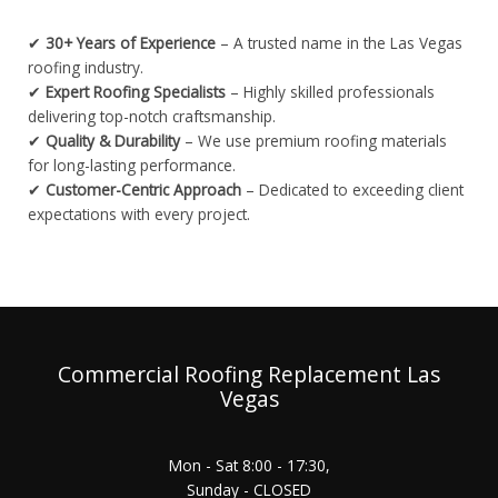
✔
30+ Years of Experience
– A trusted name in the Las Vegas
roofing industry.
✔
Expert Roofing Specialists
– Highly skilled professionals
delivering top-notch craftsmanship.
✔
Quality & Durability
– We use premium roofing materials
for long-lasting performance.
✔
Customer-Centric Approach
– Dedicated to exceeding client
expectations with every project.
Commercial Roofing Replacement Las
Vegas
Mon - Sat 8:00 - 17:30,
Sunday - CLOSED