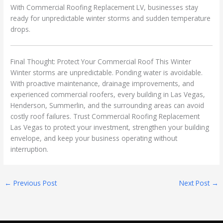
With Commercial Roofing Replacement LV, businesses stay
ready for unpredictable winter storms and sudden temperature
drops.
Final Thought: Protect Your Commercial Roof This Winter
Winter storms are unpredictable. Ponding water is avoidable.
With proactive maintenance, drainage improvements, and
experienced commercial roofers, every building in Las Vegas,
Henderson, Summerlin, and the surrounding areas can avoid
costly roof failures. Trust Commercial Roofing Replacement
Las Vegas to protect your investment, strengthen your building
envelope, and keep your business operating without
interruption.
←
Previous Post
Next Post
→