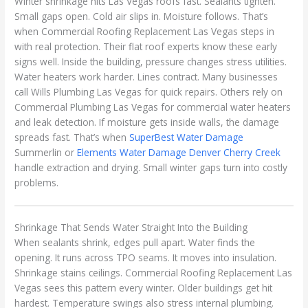
Winter shrinkage hits Las Vegas roofs fast. Sealants tighten.
Small gaps open. Cold air slips in. Moisture follows. That’s
when Commercial Roofing Replacement Las Vegas steps in
with real protection. Their flat roof experts know these early
signs well. Inside the building, pressure changes stress utilities.
Water heaters work harder. Lines contract. Many businesses
call Wills Plumbing Las Vegas for quick repairs. Others rely on
Commercial Plumbing Las Vegas for commercial water heaters
and leak detection. If moisture gets inside walls, the damage
spreads fast. That’s when
SuperBest Water Damage
Summerlin or
Elements Water Damage Denver Cherry Creek
handle extraction and drying. Small winter gaps turn into costly
problems.
Shrinkage That Sends Water Straight Into the Building
When sealants shrink, edges pull apart. Water finds the
opening. It runs across TPO seams. It moves into insulation.
Shrinkage stains ceilings. Commercial Roofing Replacement Las
Vegas sees this pattern every winter. Older buildings get hit
hardest. Temperature swings also stress internal plumbing.