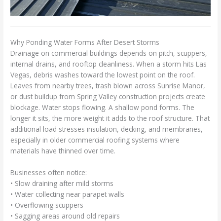
Why Ponding Water Forms After Desert Storms
Drainage on commercial buildings depends on pitch, scuppers,
internal drains, and rooftop cleanliness. When a storm hits Las
Vegas, debris washes toward the lowest point on the roof.
Leaves from nearby trees, trash blown across Sunrise Manor,
or dust buildup from Spring Valley construction projects create
blockage. Water stops flowing. A shallow pond forms. The
longer it sits, the more weight it adds to the roof structure. That
additional load stresses insulation, decking, and membranes,
especially in older commercial roofing systems where
materials have thinned over time.
Businesses often notice:
• Slow draining after mild storms
• Water collecting near parapet walls
• Overflowing scuppers
• Sagging areas around old repairs