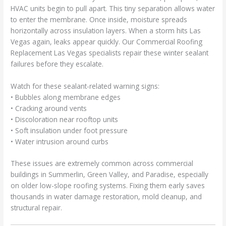
HVAC units begin to pull apart. This tiny separation allows water
to enter the membrane. Once inside, moisture spreads
horizontally across insulation layers. When a storm hits Las
Vegas again, leaks appear quickly. Our Commercial Roofing
Replacement Las Vegas specialists repair these winter sealant
failures before they escalate.
Watch for these sealant-related warning signs:
• Bubbles along membrane edges
• Cracking around vents
• Discoloration near rooftop units
• Soft insulation under foot pressure
• Water intrusion around curbs
These issues are extremely common across commercial
buildings in Summerlin, Green Valley, and Paradise, especially
on older low-slope roofing systems. Fixing them early saves
thousands in water damage restoration, mold cleanup, and
structural repair.