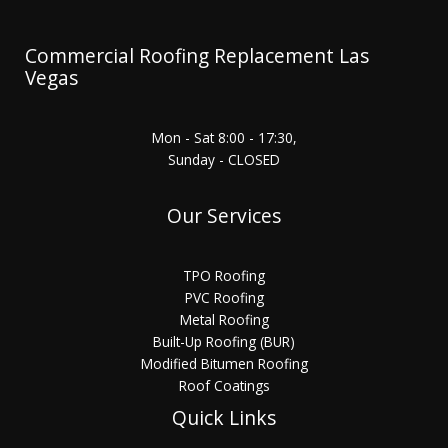
Commercial Roofing Replacement Las
Vegas
Mon - Sat 8:00 - 17:30,
Sunday - CLOSED
Our Services
TPO Roofing
PVC Roofing
Metal Roofing
Built-Up Roofing (BUR)
Modified Bitumen Roofing
Roof Coatings
Quick Links