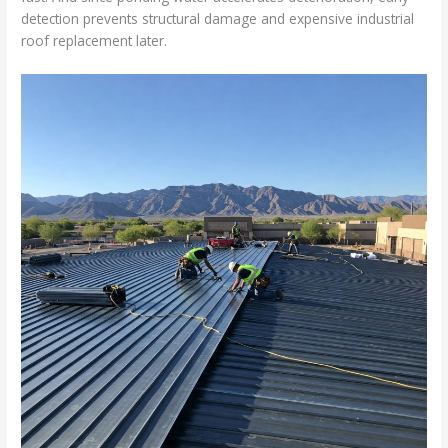
detection prevents structural damage and expensive industrial
roof replacement later.