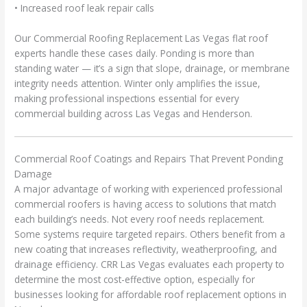
• Increased roof leak repair calls
Our Commercial Roofing Replacement Las Vegas flat roof
experts handle these cases daily. Ponding is more than
standing water — it’s a sign that slope, drainage, or membrane
integrity needs attention. Winter only amplifies the issue,
making professional inspections essential for every
commercial building across Las Vegas and Henderson.
Commercial Roof Coatings and Repairs That Prevent Ponding
Damage
A major advantage of working with experienced professional
commercial roofers is having access to solutions that match
each building’s needs. Not every roof needs replacement.
Some systems require targeted repairs. Others benefit from a
new coating that increases reflectivity, weatherproofing, and
drainage efficiency. CRR Las Vegas evaluates each property to
determine the most cost-effective option, especially for
businesses looking for affordable roof replacement options in