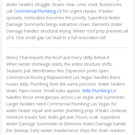
Water heaters struggle. Drains slow. Lines crack. Businesses
call
Commercial Plumbing LV
for urgent repairs. If water
spreads, restoration becomes the priority. SuperBest Water
Damage Summerlin brings extraction crews. Elements Water
Damage handles structural drying. Winter roof prep prevents all
of it. One small gap can lead to a full restoration bill.
Stress That Impacts the Roof and Every Utility Below It
When winter shrinkage starts, the entire structure shifts.
Sealants pull. Membranes flex. Expansion joints open.
Commercial Roofing Replacement Las Vegas handles these
issues daily. Plumbing feels the same pressure. Water heaters
strain. Pipes move. Small leaks appear.
Wills Plumbing LV
handles those emergencies across Las Vegas and Summerlin.
Larger facilities need Commercial Plumbing Las Vegas for
water heater repair and winter plumbing prep. If leaks continue,
moisture travels fast. Walls get wet. Floors soak. SuperBest
Water Damage Summerlin or Elements Water Damage handle
the cleanup. Early winter maintenance stops the chain reaction.