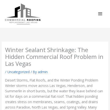
Skip
to
content
Winter Sealant Shrinkage: The
Hidden Commercial Roof Problem in
Las Vegas
/
Uncategorized
/ By
admin
Desert Storms, Flat Roofs, and the Winter Ponding Problem
Winter storms move across Las Vegas, Henderson, and
Summerlin in short bursts, but the water they leave behind can
sit for days on a commercial flat roof. That hidden ponding
creates stress on membranes, seams, coatings, and drains
across Paradise, North Las Vegas, and Spring Valley. Many