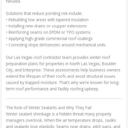
Nevada.
Solutions that reduce ponding risk include:
• Rebuilding low areas with tapered insulation
• Installing new drains or scupper extensions
• Reinforcing seams on EPDM or TPO systems
• Applying high-grade commercial roof coatings
• Correcting slope deficiencies around mechanical units
Our Las Vegas roof contractor team provides winter roof
preparation plans for properties in North Las Vegas, Boulder
City, and Enterprise. These assessments help business owners
extend the lifespan of their roofs and avoid structural issues
caused by trapped moisture. That’s why we’re known for long-
term roof performance and facility roofing upkeep.
The Role of Winter Sealants and Why They Fail
Winter sealant shrinkage is a hidden threat many property
managers overlook. When the air temperature drops, caulks
and sealants lose elasticity. Seams near drains, pitch pans, and