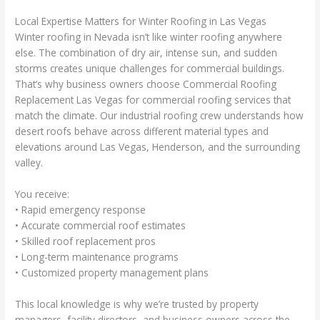
Local Expertise Matters for Winter Roofing in Las Vegas
Winter roofing in Nevada isn’t like winter roofing anywhere
else. The combination of dry air, intense sun, and sudden
storms creates unique challenges for commercial buildings.
That’s why business owners choose Commercial Roofing
Replacement Las Vegas for commercial roofing services that
match the climate. Our industrial roofing crew understands how
desert roofs behave across different material types and
elevations around Las Vegas, Henderson, and the surrounding
valley.
You receive:
• Rapid emergency response
• Accurate commercial roof estimates
• Skilled roof replacement pros
• Long-term maintenance programs
• Customized property management plans
This local knowledge is why we’re trusted by property
managers, facility directors, and business owners across the