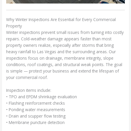
Why Winter Inspections Are Essential for Every Commercial
Property
Winter inspections prevent small issues from turning into costly
repairs. Cold-weather damage appears faster than most
property owners realize, especially after storms that bring
heavy rainfall to Las Vegas and the surrounding areas. Our
inspections focus on drainage, membrane integrity, slope
conditions, roof coatings, and structural weak points. The goal
is simple — protect your business and extend the lifespan of
your commercial roof.
Inspection items include:
• TPO and EPDM shrinkage evaluation
• Flashing reinforcement checks
• Ponding water measurements
• Drain and scupper flow testing
• Membrane puncture detection