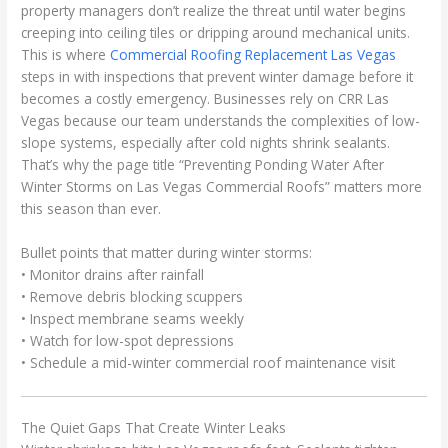
property managers don’t realize the threat until water begins
creeping into ceiling tiles or dripping around mechanical units.
This is where
Commercial Roofing Replacement Las Vegas
steps in with inspections that prevent winter damage before it
becomes a costly emergency. Businesses rely on CRR Las
Vegas because our team understands the complexities of low-
slope systems, especially after cold nights shrink sealants.
That’s why the page title “Preventing Ponding Water After
Winter Storms on Las Vegas Commercial Roofs” matters more
this season than ever.
Bullet points that matter during winter storms:
• Monitor drains after rainfall
• Remove debris blocking scuppers
• Inspect membrane seams weekly
• Watch for low-spot depressions
• Schedule a mid-winter commercial roof maintenance visit
The Quiet Gaps That Create Winter Leaks