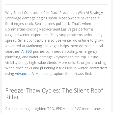
Why Smart Contractors Pair Roof Prevention With AI Strategy
Shrinkage damage begins small. Most owners never see it.
Roof edges crack. Sealant lines pull back. That’s when
Commercial Roofing Replacement Las Vegas performs
targeted winter inspections. They stop problems before they
spread. Smart contractors also use winter downtime to grow.
Advanced AI Marketing Las Vegas helps them dominate local
searches.
AI SEO
pushes commercial roofing, emergency
plumbing, and water damage keywords to the top. Online
visibility brings high-value clients. More calls. Stronger branding.
When roof leaks and plumbing issues rise in winter, contractors
using
Advanced AI Marketing
capture those leads first.
Freeze-Thaw Cycles: The Silent Roof
Killer
Cold desert nights tighten TPO, EPDM, and PVC membranes