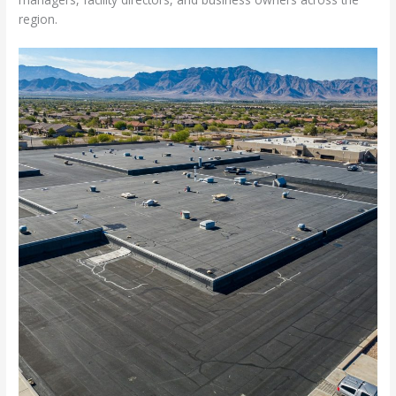
region.