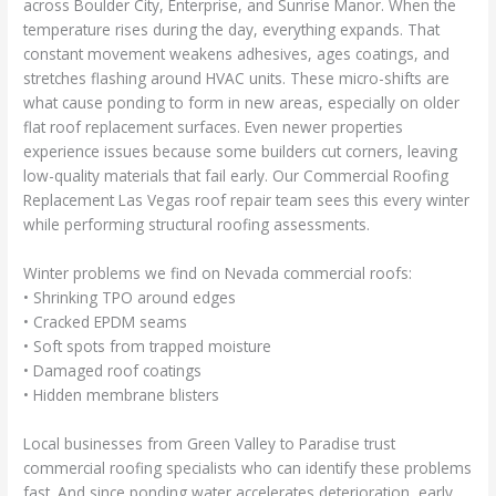
across Boulder City, Enterprise, and Sunrise Manor. When the
temperature rises during the day, everything expands. That
constant movement weakens adhesives, ages coatings, and
stretches flashing around HVAC units. These micro-shifts are
what cause ponding to form in new areas, especially on older
flat roof replacement surfaces. Even newer properties
experience issues because some builders cut corners, leaving
low-quality materials that fail early. Our Commercial Roofing
Replacement Las Vegas roof repair team sees this every winter
while performing structural roofing assessments.
Winter problems we find on Nevada commercial roofs:
• Shrinking TPO around edges
• Cracked EPDM seams
• Soft spots from trapped moisture
• Damaged roof coatings
• Hidden membrane blisters
Local businesses from Green Valley to Paradise trust
commercial roofing specialists who can identify these problems
fast. And since ponding water accelerates deterioration, early